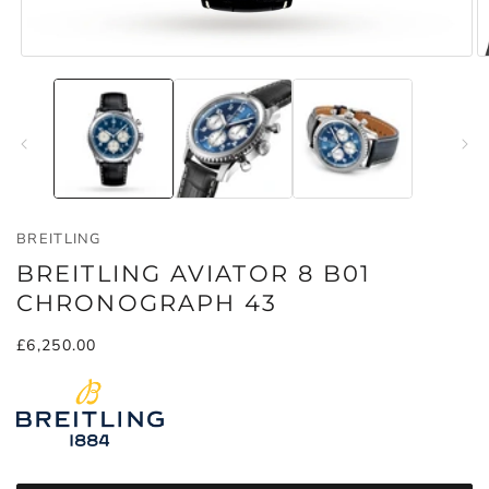
Open
O
media
m
1
2
in
in
modal
m
BREITLING
BREITLING AVIATOR 8 B01
CHRONOGRAPH 43
Regular
£6,250.00
price