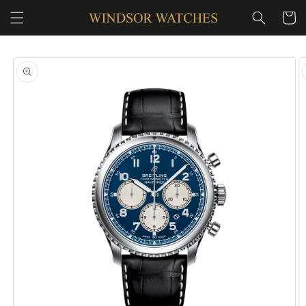
SKIP TO
Cart
CONTENT
SKIP TO
PRODUCT
INFORMATION