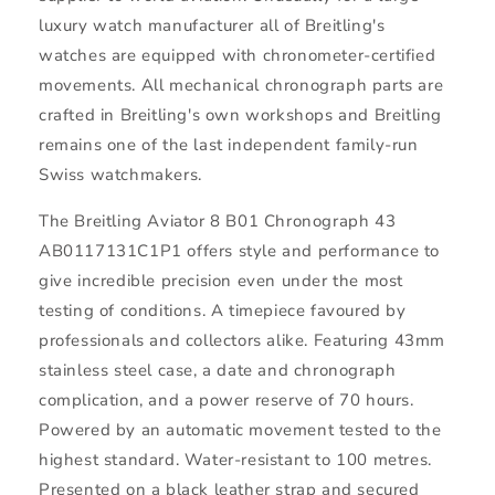
luxury watch manufacturer all of Breitling's
watches are equipped with chronometer-certified
movements. All mechanical chronograph parts are
crafted in Breitling's own workshops and Breitling
remains one of the last independent family-run
Swiss watchmakers.
The Breitling Aviator 8 B01 Chronograph 43
AB0117131C1P1 offers style and performance to
give incredible precision even under the most
testing of conditions. A timepiece favoured by
professionals and collectors alike. Featuring 43mm
stainless steel case, a date and chronograph
complication, and a power reserve of 70 hours.
Powered by an automatic movement tested to the
highest standard. Water-resistant to 100 metres.
Presented on a black leather strap and secured