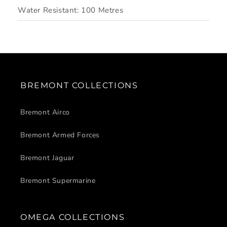
Water Resistant:
100 Metres
BREMONT COLLECTIONS
Bremont Airco
Bremont Armed Forces
Bremont Jaguar
Bremont Supermarine
OMEGA COLLECTIONS