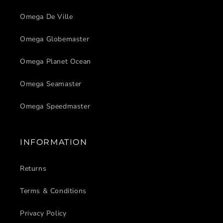
Omega De Ville
Omega Globemaster
Omega Planet Ocean
Omega Seamaster
Omega Speedmaster
INFORMATION
Returns
Terms & Conditions
Privacy Policy