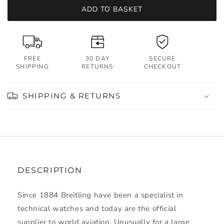
ADD TO BASKET
FREE
30 DAY
SECURE
SHIPPING
RETURNS
CHECKOUT
SHIPPING & RETURNS
DESCRIPTION
Since 1884 Breitling have been a specialist in
technical watches and today are the official
supplier to world aviation. Unusually for a large