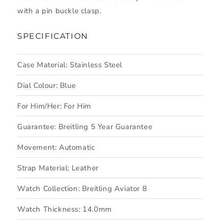
with a pin buckle clasp.
SPECIFICATION
Case Material:
Stainless Steel
Dial Colour:
Blue
For Him/Her:
For Him
Guarantee:
Breitling 5 Year Guarantee
Movement:
Automatic
Strap Material:
Leather
Watch Collection:
Breitling Aviator 8
Watch Thickness:
14.0mm