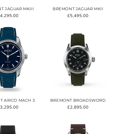
T JAGUAR MKIII
BREMONT JAGUAR MKII
egular
4,295.00
Regular
£5,495.00
rice
price
 AIRCO MACH 3
BREMONT BROADSWORD
egular
3,295.00
Regular
£2,895.00
rice
price