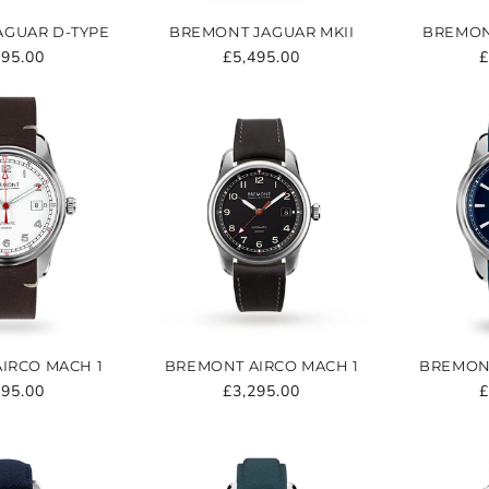
AGUAR D-TYPE
BREMONT JAGUAR MKII
BREMON
ular
795.00
Regular
£5,495.00
R
£
e
price
p
IRCO MACH 1
BREMONT AIRCO MACH 1
BREMONT
ular
295.00
Regular
£3,295.00
R
£
e
price
p