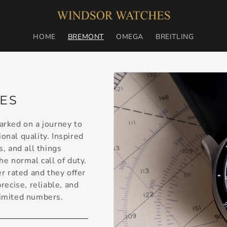
HOME
BREMONT
OMEGA
BREITLING
ES
rked on a journey to
onal quality. Inspired
s, and all things
e normal call of duty.
r rated and they offer
ecise, reliable, and
limited numbers.