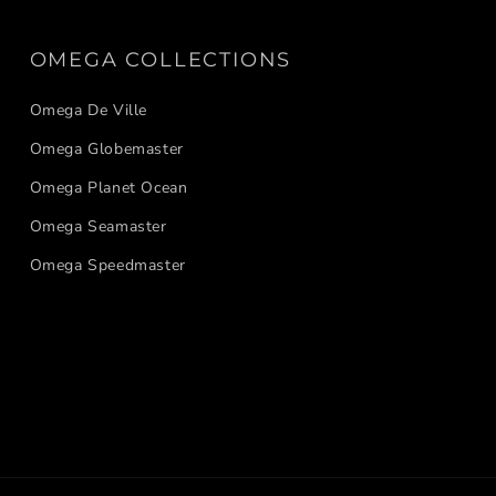
OMEGA COLLECTIONS
Omega De Ville
Omega Globemaster
Omega Planet Ocean
Omega Seamaster
Omega Speedmaster