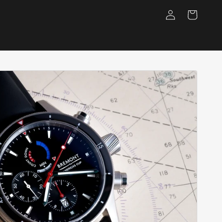
Log
Cart
in