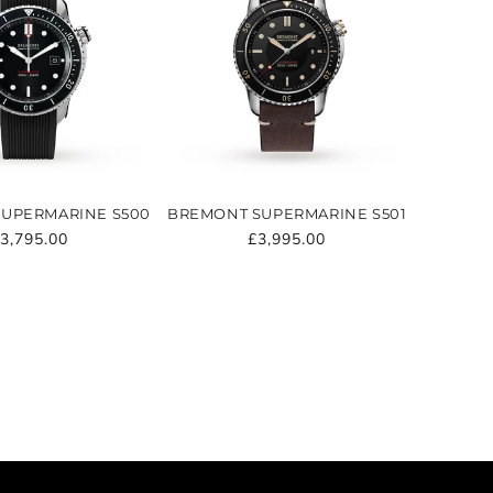
UPERMARINE S500
BREMONT SUPERMARINE S501
egular
3,795.00
Regular
£3,995.00
rice
price