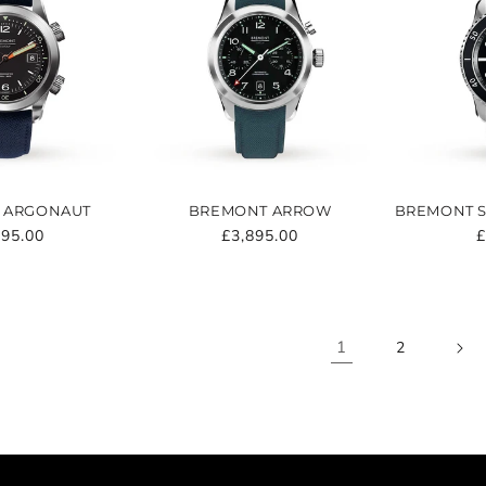
 ARGONAUT
BREMONT ARROW
BREMONT S
ular
995.00
Regular
£3,895.00
R
£
e
price
p
1
2