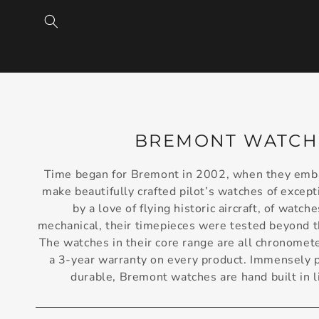
SKIP TO
CONTENT
C
BREMONT WATCH
O
Time began for Bremont in 2002, when they emba
L
make beautifully crafted pilot’s watches of excepti
L
by a love of flying historic aircraft, of watche
mechanical, their timepieces were tested beyond th
E
The watches in their core range are all chronomete
C
a 3-year warranty on every product. Immensely pr
T
durable, Bremont watches are hand built in 
I
O