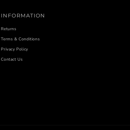
INFORMATION
Returns
Terms & Conditions
Privacy Policy
Contact Us