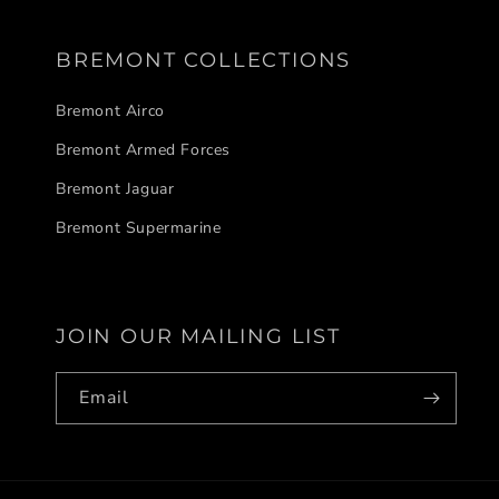
BREMONT COLLECTIONS
Bremont Airco
Bremont Armed Forces
Bremont Jaguar
Bremont Supermarine
JOIN OUR MAILING LIST
Email