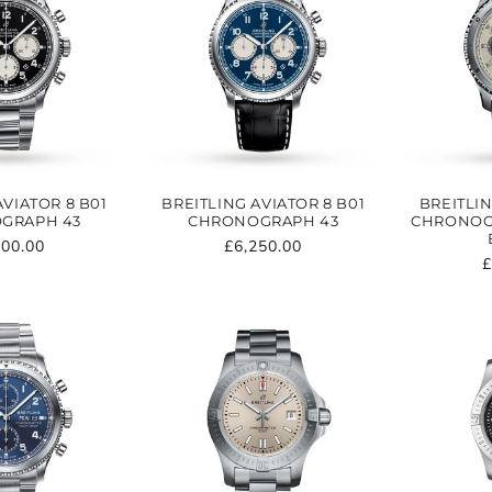
AVIATOR 8 B01
BREITLING AVIATOR 8 B01
BREITLIN
GRAPH 43
CHRONOGRAPH 43
CHRONOGR
ular
500.00
Regular
£6,250.00
R
£
e
price
p