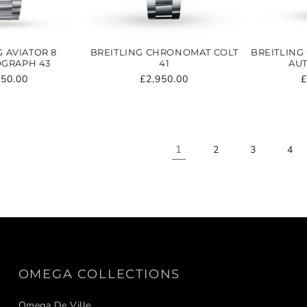
G AVIATOR 8
BREITLING CHRONOMAT COLT
BREITLING
GRAPH 43
41
AUT
ular
750.00
Regular
£2,950.00
R
£
e
price
p
1
2
3
4
OMEGA COLLECTIONS
Omega De Ville