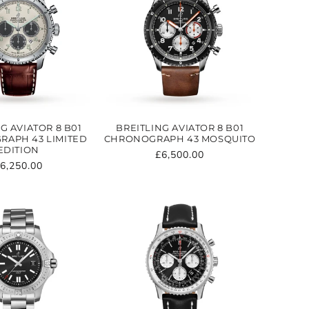
G AVIATOR 8 B01
BREITLING AVIATOR 8 B01
APH 43 LIMITED
CHRONOGRAPH 43 MOSQUITO
EDITION
Regular
£6,500.00
egular
6,250.00
price
rice