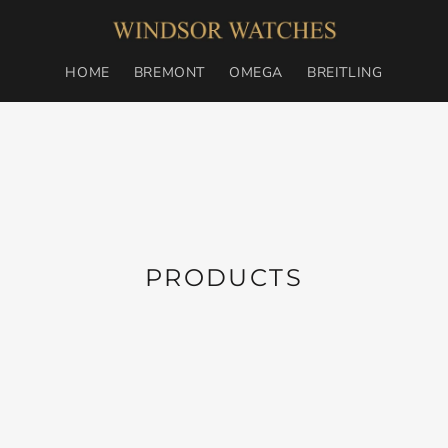
HOME
BREMONT
OMEGA
BREITLING
C
PRODUCTS
O
L
L
E
C