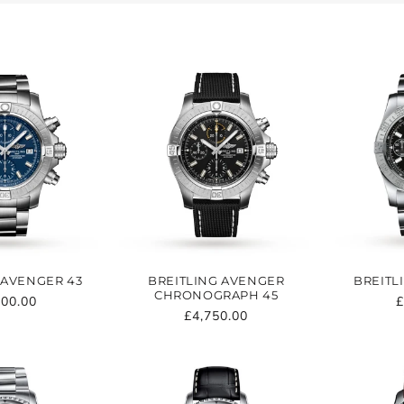
T
I
O
N
:
 AVENGER 43
BREITLING AVENGER
BREITL
CHRONOGRAPH 45
ular
200.00
R
£
Regular
£4,750.00
e
p
price