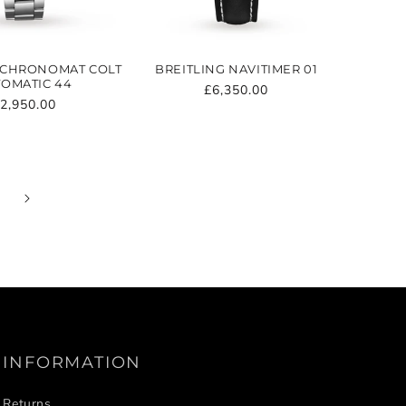
 CHRONOMAT COLT
BREITLING NAVITIMER 01
OMATIC 44
Regular
£6,350.00
egular
2,950.00
price
rice
INFORMATION
Returns