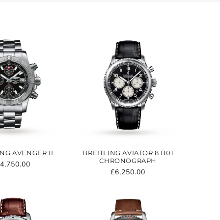
ING AVENGER II
BREITLING AVIATOR 8 B01
CHRONOGRAPH
egular
4,750.00
Regular
£6,250.00
rice
price